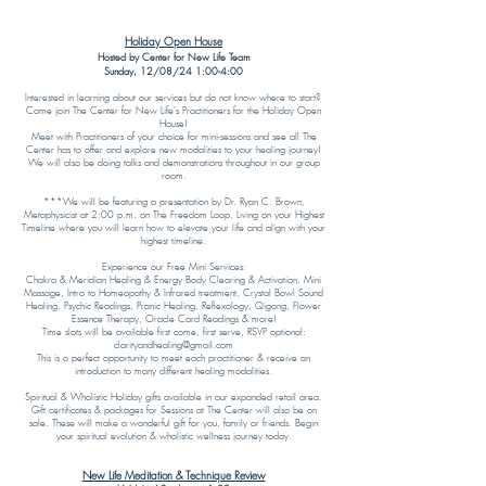
Holiday Open House
Hosted by Center for New Life Team
Sunday, 12/08/24 1:00-4:00
Interested in learning about our services but do not know where to start?
Come join The Center for New Life's Practitioners for the Holiday Open
House!
Meet with Practitioners of your choice for mini-sessions and see all The
Center has to offer and explore new modalities to your healing journey!
We will also be doing talks and demonstrations throughout in our group
room.
***We will be featuring a presentation by Dr. Ryan C. Brown,
Metaphysicist at 2:00 p.m. on The Freedom Loop, Living on your Highest
Timeline where you will learn how to elevate your life and align with your
highest timeline.
Experience our Free Mini Services:
Chakra & Meridian Healing & Energy Body Clearing & Activation, Mini
Massage, Intro to Homeopathy & Infrared treatment, Crystal Bowl Sound
Healing, Psychic Readings, Pranic Healing, Reflexology, Qigong, Flower
Essence Therapy, Oracle Card Readings & more!
Time slots will be available first come, first serve, RSVP optional:
clarityandhealing@gmail.com
This is a perfect opportunity to meet each practitioner & receive an
introduction to many different healing modalities.
Spiritual & Wholistic Holiday gifts available in our expanded retail area.
Gift certificates & packages for Sessions at The Center will also be on
sale. These will make a wonderful gift for you, family or friends. Begin
your spiritual evolution & wholistic wellness journey today.
New Life Meditation & Technique Review