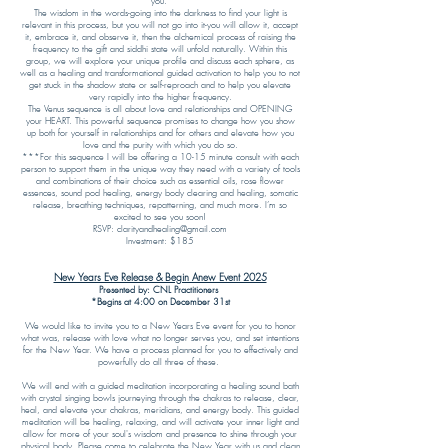
you.
The wisdom in the words-going into the darkness to find your light is
relevant in this process, but you will not go into it-you will allow it, accept
it, embrace it, and observe it, then the alchemical process of raising the
frequency to the gift and siddhi state will unfold naturally. Within this
group, we will explore your unique profile and discuss each sphere, as
well as a healing and transformational guided activation to help you to not
get stuck in the shadow state or self-reproach and to help you elevate
very rapidly into the higher frequency.
The Venus sequence is all about love and relationships and OPENING
your HEART. This powerful sequence promises to change how you show
up both for yourself in relationships and for others and elevate how you
love and the purity with which you do so.
***For this sequence I will be offering a 10-15 minute consult with each
person to support them in the unique way they need with a variety of tools
and combinations of their choice such as essential oils, rose flower
essences, sound pod healing, energy body clearing and healing, somatic
release, breathing techniques, repatterning, and much more. I’m so
excited to see you soon!
RSVP: clarityandhealing@gmail.com
Investment: $185
New Years Eve Release & Begin Anew Event 2025
Presented by: CNL Practitioners
*Begins at 4:00 on December 31st
We would like to invite you to a New Years Eve event for you to honor
what was, release with love what no longer serves you, and set intentions
for the New Year. We have a process planned for you to effectively and
powerfully do all three of these.
We will end with a guided meditation incorporating a healing sound bath
with crystal singing bowls journeying through the chakras to release, clear,
heal, and elevate your chakras, meridians, and energy body. This guided
meditation will be healing, relaxing, and will activate your inner light and
allow for more of your soul's wisdom and presence to shine through your
physical body. Please come to celebrate the New Year with us and clean