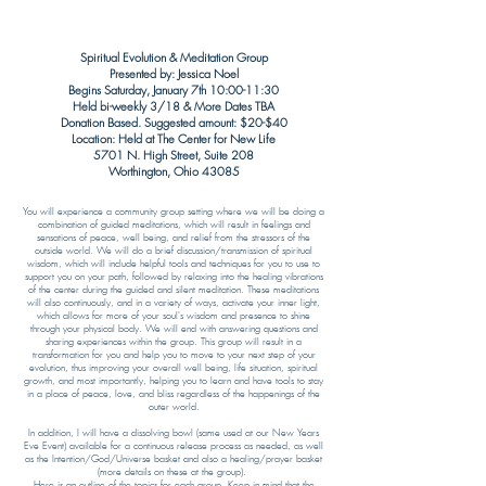
Spiritual Evolution & Meditation
Group
Presented by: Jessica Noel
Begins Saturday, January 7th
10:00-11:30
Held bi-weekly 3/18 & More Dates TBA
Donation Based. Suggested amount: $20-$40
Location: Held at The Center for New Life
5701 N. High Street, Suite 208
Worthington, Ohio 43085​
You will experience a community group setting where we will be doing a
combination of guided meditations, which will result in feelings and
sensations of peace, well being, and relief from the stressors of the
outside world. We will do a brief discussion/transmission of spiritual
wisdom, which will include helpful tools and techniques for you to use to
support you on your path, followed by relaxing into the healing vibrations
of the center during the guided and silent meditation. These meditations
will also continuously, and in a variety of ways, activate your inner light,
which allows for more of your soul's wisdom and presence to shine
through your physical body. We will end with answering questions and
sharing experiences within the group. This group will result in a
transformation for you and help you to move to your next step of your
evolution, thus improving your overall well being, life situation, spiritual
growth, and most importantly, helping you to learn and have tools to stay
in a place of peace, love, and bliss regardless of the happenings of the
outer world.
In addition, I will have a dissolving bowl (same used at our New Years
Eve Event) available for a continuous release process as needed, as well
as the Intention/God/Universe basket and also a healing/prayer basket
(more details on these at the group). ​
Here is an outline of the topics for each group. Keep in mind that the