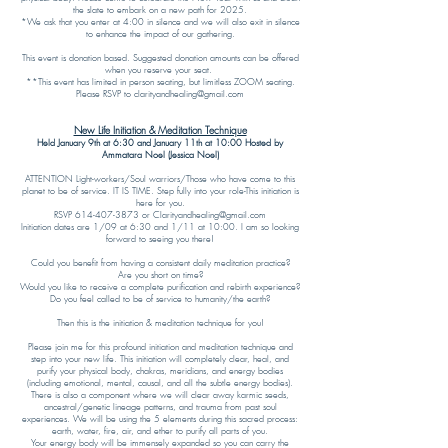
the slate to embark on a new path for 2025.
*We ask that you enter at 4:00 in silence and we will also exit in silence
to enhance the impact of our gathering.
This event is donation based. Suggested donation amounts can be offered
when you reserve your seat.
**This event has limited in person seating, but limitless ZOOM seating.
Please RSVP to clarityandhealing@gmail.com
New Life Initiation & Meditation Technique
Held January 9th at 6:30 and January 11th at 10:00 Hosted by
Ammatara Noel (Jessica Noel)
ATTENTION Light-workers/Soul warriors/Those who have come to this
planet to be of service. IT IS TIME. Step fully into your role-This initiation is
here for you.
RSVP 614-407-3873 or Clarityandhealing@gmail.com
Initiation dates are 1/09 at 6:30 and 1/11 at 10:00. I am so looking
forward to seeing you there!
Could you benefit from having a consistent daily meditation practice?
Are you short on time?
Would you like to receive a complete purification and rebirth experience?
Do you feel called to be of service to humanity/the earth?
Then this is the initiation & meditation technique for you!
Please join me for this profound initiation and meditation technique and
step into your new life. This initiation will completely clear, heal, and
purify your physical body, chakras, meridians, and energy bodies
(including emotional, mental, causal, and all the subtle energy bodies).
There is also a component where we will clear away karmic seeds,
ancestral/genetic lineage patterns, and trauma from past soul
experiences. We will be using the 5 elements during this sacred process:
earth, water, fire, air, and ether to purify all parts of you.
Your energy body will be immensely expanded so you can carry the