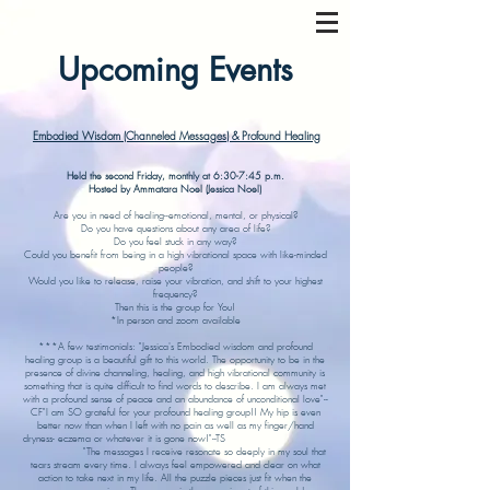
Upcoming Events
Embodied Wisdom (Channeled Messages) & Profound Healing
Held the second Friday, monthly at 6:30-7:45 p.m.
Hosted by Ammatara Noel (Jessica Noel)
Are you in need of healing--emotional, mental, or physical?
Do you have questions about any area of life?
Do you feel stuck in any way?
Could you benefit from being in a high vibrational space with like-minded
people?
Would you like to release, raise your vibration, and shift to your highest
frequency?
Then this is the group for You!
*In person and zoom available
***A few testimonials: "Jessica's Embodied wisdom and profound
healing group is a beautiful gift to this world. The opportunity to be in the
presence of divine channeling, healing, and high vibrational community is
something that is quite difficult to find words to describe. I am always met
with a profound sense of peace and an abundance of unconditional love"--
CF"I am SO grateful for your profound healing group!! My hip is even
better now than when I left with no pain as well as my finger/hand
dryness- eczema or whatever it is gone now!"--TS
"The messages I receive resonate so deeply in my soul that
tears stream every time. I always feel empowered and clear on what
action to take next in my life. All the puzzle pieces just fit when the