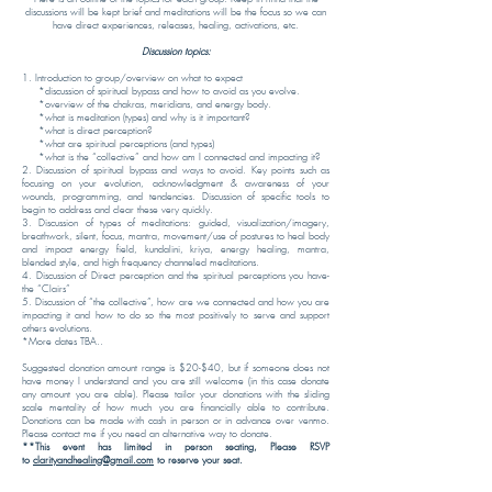
discussions will be kept brief and meditations will be the focus so we can
have direct experiences, releases, healing, activations, etc.
Discussion topics:
1. Introduction to group/overview on what to expect
*discussion of spiritual bypass and how to avoid as you evolve.
*overview of the chakras, meridians, and energy body.
*what is meditation (types) and why is it important?
*what is direct perception?
*what are spiritual perceptions (and types)
*what is the “collective” and how am I connected and impacting it?
2. Discussion of spiritual bypass and ways to avoid. Key points such as
focusing on your evolution, acknowledgment & awareness of your
wounds, programming, and tendencies. Discussion of specific tools to
begin to address and clear these very quickly.
3. Discussion of types of meditations: guided, visualization/imagery,
breathwork, silent, focus, mantra, movement/use of postures to heal body
and impact energy field, kundalini, kriya, energy healing, mantra,
blended style, and high frequency channeled meditations.
4. Discussion of Direct perception and the spiritual perceptions you have-
the “Clairs”
5. Discussion of “the collective”, how are we connected and how you are
impacting it and how to do so the most positively to serve and support
others evolutions.
*More dates TBA..
Suggested donation amount range is $20-$40, but if someone does not
have money I understand and you are still welcome (in this case donate
any amount you are able). Please tailor your donations with the sliding
scale mentality of how much you are financially able to contribute.
Donations can be made with cash in person or in advance over venmo.
Please contact me if you need an alternative way to donate.
**This event has limited in person seating, Please RSVP
to
clarityandhealing@gmail.com
to reserve your seat.