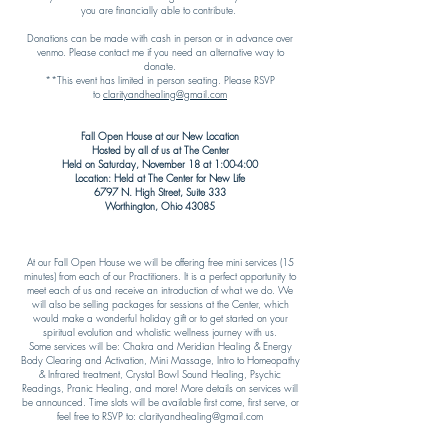
you are financially able to contribute.
Donations can be made with cash in person or in advance over
venmo. Please contact me if you need an alternative way to
donate.
**This event has limited in person seating. Please RSVP
to
clarityandhealing@gmail.com
Fall Open House at our New Location
Hosted by all of us at The Center
Held on Saturday, November 18 at 1:00-4:00
Location: Held at The Center for New Life
6797 N. High Street, Suite 333
Worthington, Ohio 43085​
At our Fall Open House we will be offering free mini services (15
minutes) from each of our Practitioners. It is a perfect opportunity to
meet each of us and receive an introduction of what we do. We
will also be selling packages for sessions at the Center, which
would make a wonderful holiday gift or to get started on your
spiritual evolution and wholistic wellness journey with us.
Some services will be: Chakra and Meridian Healing & Energy
Body Clearing and Activation, Mini Massage, Intro to Homeopathy
& Infrared treatment, Crystal Bowl Sound Healing, Psychic
Readings, Pranic Healing, and more! More details on services will
be announced. Time slots will be available first come, first serve, or
feel free to RSVP to:
clarityandhealing@gmail.com