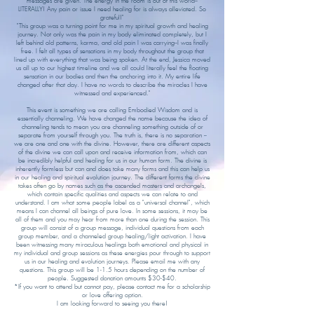
messages are given. The energy in the room is out of this world--
LITERALLY! Any pain or issue I need healing for is always alleviated. So
grateful!"
"This group was a turning point for me in my spiritual growth and healing
journey. Not only was the pain in my body eliminated completely, but I
left behind old patterns, karma, and old pain I was carrying--I was finally
free. I felt all types of sensations in my body throughout the group that
lined up with everything that was being spoken. At the end, Jessica moved
us all up to our highest timeline and we all could literally feel the floating
sensation in our bodies and then the anchoring into it. My entire life
changed after that day. I have no words to describe the miracles I have
witnessed and experienced."
​This event is something we are calling Embodied Wisdom and is
essentially channeling. We have changed the name because the idea of
channeling tends to mean you are channeling something outside of or
separate from yourself through you. The truth is, there is no separation --
we are one and one with the divine. However, there are different aspects
of the divine we can call upon and receive information from, which can
be incredibly helpful and healing for us in our human form. The divine is
inherently formless but can and does take many forms and this can help us
in our healing and spiritual evolution journey. The different forms the divine
takes often go by names such as the ascended masters and archangels,
which contain specific qualities and aspects we can relate to and
understand. I am what some people label as a "universal channel", which
means I can channel all beings of pure love. In some sessions, it may be
all of them and you may hear from more than one during the session. This
group will consist of a group message, individual questions from each
group member, and a channeled group healing/light activation. I have
been witnessing many miraculous healings both emotional and physical in
my individual and group sessions as these energies pour through to support
us in our healing and evolution journeys. Please email me with any
questions. This group will be 1-1.5 hours depending on the number of
people. Suggested donation amounts $30-$40.
*If you want to attend but cannot pay, please contact me for a scholarship
or love offering option.
I am looking forward to seeing you there!​