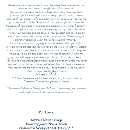
​Please join me as we journey through the Gene Keys to embrace your
shadows and unlock your gifts and fullest potential.
This journey is shadow work at its finest, but with a roadmap that is
specific to you! You will pull your free unique profile, which contains
spheres of your shadow, gift, and siddhi from the gene keys website. The
profound wisdom in the Gene Key Process allows you to elevate the
frequency of your shadows (wounds and patterns) to the higher frequency,
which is the gift state and then the ultimate highest expression, the siddhi.
Within your darkness and shadows lie your greatest gifts as we simply
create awareness and contemplation paired with the DNA/energetic
activation contained within the Gene keys and within you.
The wisdom in the words-going into the darkness to find your light is
relevant in this process, but you will not go into it-you will allow it, accept
it, embrace it, and observe it, then the alchemical process of raising the
frequency to the gift and siddhi state will unfold naturally. Within this
group, we will explore your unique profile and discuss each sphere, as
well as a healing and transformational guided activation to help you to not
get stuck in the shadow state or self-reproach and to help you elevate
very rapidly into the higher frequency. I’m so excited to see you soon!
RSVP: clarityandhealing@gmail.com
Investment: $165
***Venus Sequence will be held in the Spring for the Activation
Sequence Classes from January & March
*Bi-Monthly Podcast on Spotify and YouTube, “Uncovering your Authentic
Soulful Self” link to it also on clarityandhealing.com
Past Events:
Summer Children's Group
Hosted by Jessica Noel & Phoenix
Wednesdays Monthly at 6:00 Starting 5/15