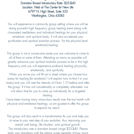
Donation Based Introductory Rate: $25-$40
Location: Held at The Center for New Life
6797 N. High Street, Suite 333
Worthington, Ohio 43085​
You will experience a community group setting where we will be
doing powerful high frequency group healing event along with
channeled meditations and individual healings for your physical,
emotional, and spiritual body. It will also accelerate your
purification and spiritual evolution process. For the physical (and
emotional) healing,
This group is not a consecutive series--you are welcome to come to
all of them or some of them. Attending as many as possible will
greatly advance your spiritual evolution process to be in this high
frequency and you will experience profound healing physically,
emotionally, and spiritually.
When you arrive you will fill out a sheet where you choose two
areas for healing (for emotional I will explain how to find it in your
body) and you will rate the intensity of it from 1-10 before and after
the group. If it has not considerably or completely alleviated, we
will allow time for you to come up individually for a targeted
healing.
I have been having many miraculous results over the last month with
physical and emotional healings, so am guided to offer this group
to expand my reach.
This group will also result in a transformation for you and help you
to move to your next step of your evolution, thus improving your
overall well being, life situation, and spiritual growth.
The introductory rate is donation based range $25-$40. Please
tailor your donations with the sliding scale mentality of how much