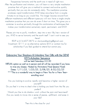
frequencies humanity and the earth are in need of right now.
After the purification and initiation, you will learn a very simple meditation
practice that will give you a method to connect and evolve quickly
spiritually that you can do consistently daily. This meditation practice
produces rapid transformation AND takes anywhere from a couple
minutes to as long as you would like. No longer bounce around from
different meditations and different types-you will now have a single simple
meditation practice that you can do even if short on time. This gives you a
container to evolve spiritually through this combination of techniques that
makes your transformation extremely rapid, permanent, and EASY.
Please join me to purify, transform, step into a new life/new version of
you, AND to serve humanity and the earth itself. I can’t wait to see you
there!
RSVP at 614-407-3873 or clarityandhealing@gmail.com
Investment: $111 or as alternative options $55 or contact me for
scholarship if you feel guided to attend but cannot pay.
Embracing Your Shadows & Unlocking Your Gifts with the GENE
KEYS--Activation Sequence
will be held Saturdays 2-3:30
VIRTUAL option as well as in person and all will be recorded if you have
to miss any classes. Hosted by Ammatara Noel (Jessica Noel)
Dates: 1/11/25, 1/25/25, 2/08/25, & 02/22/25
***This is a wonderful way to begin a New You for a New Year--
enrolling now!
Are you looking to evolve rapidly and become a higher version of
yourself?
Do you feel it is time to shed what is holding you back from the life you
prefer?
Would you like to do shadow work without the pain and heaviness?
Are you ready to move into a sense of peace, upliftment, and ease in
your life?
Then this is the class for you!