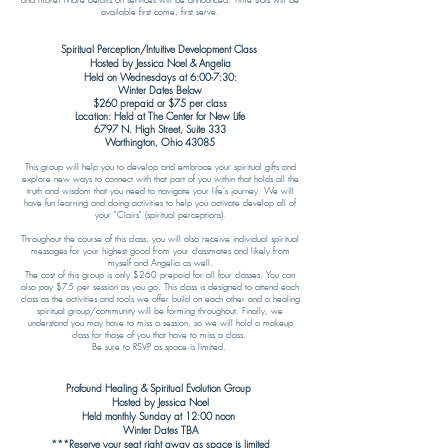
and more! More details on services will be announced. Time slots will be
available first come, first serve.
Spiritual Perception/Intuitive Development Class
Hosted by Jessica Noel & Angelia
Held on Wednesdays at 6:00-7:30:
Winter Dates Below
$260 prepaid or $75 per class
Location: Held at The Center for New Life
6797 N. High Street, Suite 333
Worthington, Ohio 43085​
This group will help you to develop and embrace your spiritual gifts and
explore new ways to connect with that part of you within that holds all the
truth and wisdom that you need to navigate your life's journey. We will
have fun learning and doing activities to help you activate develop all of
your "Clairs" (spiritual perceptions).
Throughout the course of this class, you will also receive individual spiritual
messages for your highest good from your classmates and likely from
myself and Angelia as well.
The cost of this group is only $260 prepaid for all four classes. You can
also pay $75 per session as you go. This class is designed to attend each
class as the activities and tools we offer build on each other and a healing
spiritual group/community will be forming throughout. Finally, we
understand you may have to miss a session, so we will hold a makeup
class for those of you that have to miss a class.
Be sure to RSVP as space is limited.
Profound Healing & Spiritual Evolution Group
Hosted by Jessica Noel
Held monthly Sunday at 12:00 noon
Winter Dates TBA
***Reserve your seat right away as space is limited