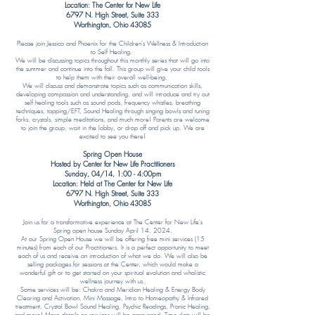
Location: The Center for New Life
6797 N. High Street, Suite 333
Worthington, Ohio 43085
Please join Jessica and Phoenix for the Children's Wellness & Introduction
to Self Healing.
We will be discussing topics throughout this monthly series that will go into
the summer and continue into the fall. This group will give your child tools
to help them with their overall well-being.
We will discuss and demonstrate topics such as communication skills,
developing compassion and understanding, and will introduce and try out
self healing tools such as sound pods, frequency whistles, breathing
techniques, tapping/EFT, Sound Healing through singing bowls and tuning
forks, crystals, simple meditations, and much more! Parents are welcome
to join the group, wait in the lobby, or drop off and pick up. We are
excited to see you there!
Spring Open House
Hosted by Center for New Life Practitioners
Sunday, 04/14, 1
:00 - 4:00pm
Location: Held at The Center for New Life
6797 N. High Street, Suite 333
Worthington, Ohio 43085​​
Join us for a transformative experience at The Center for New Life's
Spring open house Sunday April 14, 2024.
At our Spring Open House we will be offering free mini services (15
minutes) from each of our Practitioners. It is a perfect opportunity to meet
each of us and receive an introduction of what we do. We will also be
selling packages for sessions at the Center, which would make a
wonderful gift or to get started on your spiritual evolution and wholistic
wellness journey with us.
Some services will be: Chakra and Meridian Healing & Energy Body
Clearing and Activation, Mini Massage, Intro to Homeopathy & Infrared
treatment, Crystal Bowl Sound Healing, Psychic Readings, Pranic Healing,