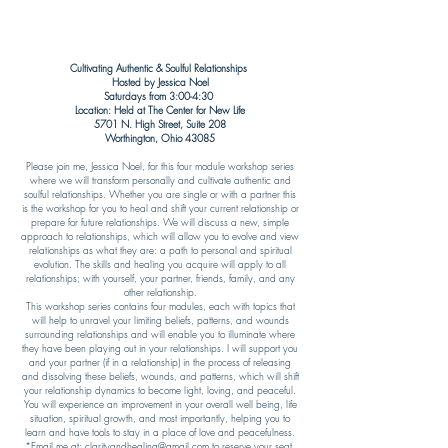
Cultivating Authentic &
Soulful Relationships
Hosted by Jessica
Noel
Saturdays from 3:00-4:30
Location: Held at The Center for New Life
5701 N. High Street, Suite 208
Worthington, Ohio 43085​​
Please join me, Jessica Noel, for this four module workshop series
where we will transform personally and cultivate authentic and
soulful relationships. Whether you are single or with a partner this
is the workshop for you to heal and shift your current relationship or
prepare for future relationships. We will discuss a new, simple
approach to relationships, which will allow you to evolve and view
relationships as what they are: a path to personal and spiritual
evolution. The skills and healing you acquire will apply to all
relationships; with yourself, your partner, friends, family, and any
other relationship.
This workshop series contains four modules, each with topics that
will help to unravel your limiting beliefs, patterns, and wounds
surrounding relationships and will enable you to illuminate where
they have been playing out in your relationships. I will support you
and your partner (if in a relationship) in the process of releasing
and dissolving these beliefs, wounds, and patterns, which will shift
your relationship dynamics to become light, loving, and peaceful.
You will experience an improvement in your overall well being, life
situation, spiritual growth, and most importantly, helping you to
learn and have tools to stay in a place of love and peacefulness.​
*Email me at:
clarityandhealing@gmail.com
to reserve your seat.