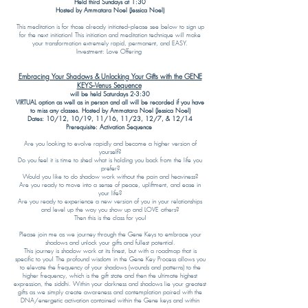
Held third Sundays at 1:30
Hosted by Ammatara Noel (Jessica Noel)
This meditation is for those already initiated--please see below to sign up
for the next initiation! This initiation and meditation technique will make
your transformation extremely rapid, permanent, and EASY.
Investment: Love Offering
Embracing Your Shadows & Unlocking Your Gifts with the GENE
KEYS--Venus Sequence
will be held Saturdays 2-3:30
VIRTUAL option as well as in person and all will be recorded if you have
to miss any classes. Hosted by Ammatara Noel (Jessica Noel)
Dates: 10/12, 10/19, 11/16, 11/23, 12/7, & 12/14
Prerequisite: Activation Sequence
Are you looking to evolve rapidly and become a higher version of
yourself?
Do you feel it is time to shed what is holding you back from the life you
prefer?
Would you like to do shadow work without the pain and heaviness?
Are you ready to move into a sense of peace, upliftment, and ease in
your life?
Are you ready to experience a new version of you in your relationships
and level up the way you show up and LOVE others?
Then this is the class for you!
​Please join me as we journey through the Gene Keys to embrace your
shadows and unlock your gifts and fullest potential.
This journey is shadow work at its finest, but with a roadmap that is
specific to you! The profound wisdom in the Gene Key Process allows you
to elevate the frequency of your shadows (wounds and patterns) to the
higher frequency, which is the gift state and then the ultimate highest
expression, the siddhi. Within your darkness and shadows lie your greatest
gifts as we simply create awareness and contemplation paired with the
DNA/energetic activation contained within the Gene keys and within