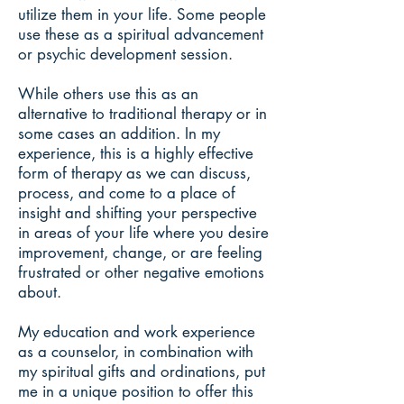
utilize them in your life. Some people
use these as a spiritual advancement
or psychic development session.
While others use this as an
alternative to traditional therapy or in
some cases an addition. In my
experience, this is a highly effective
form of therapy as we can discuss,
process, and come to a place of
insight and shifting your perspective
in areas of your life where you desire
improvement, change, or are feeling
frustrated or other negative emotions
about.
My education and work experience
as a counselor, in combination with
my spiritual gifts and ordinations, put
me in a unique position to offer this