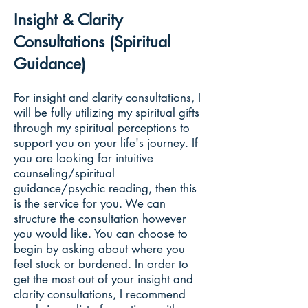
Insight & Clarity
Consultations (Spiritual
Guidance)
For insight and clarity consultations, I
will be fully utilizing my spiritual gifts
through my spiritual perceptions to
support you on your life's journey. If
you are looking for intuitive
counseling/spiritual
guidance/psychic reading, then this
is the service for you. We can
structure the consultation however
you would like. You can choose to
begin by asking about where you
feel stuck or burdened. In order to
get the most out of your insight and
clarity consultations, I recommend