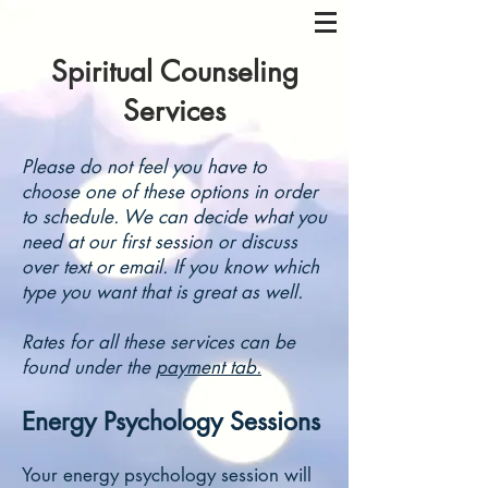
Spiritual Counseling
Services
Please do not feel you have to
choose one of these options in order
to schedule. We can decide what you
need at our first session or discuss
over text or email. If you know which
type you want that is great as well.
Rates for all these services can be
found under the
payment tab.
Energy Psychology Sessions
Your energy psychology session will