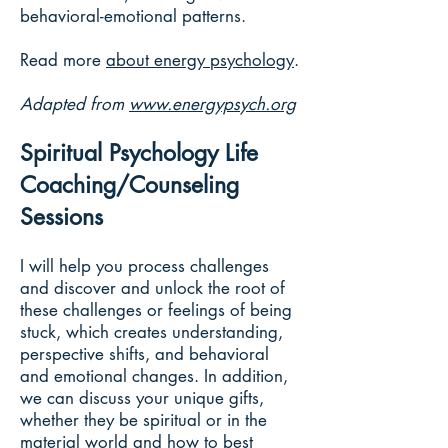
behavioral-emotional patterns.
Read more
about energy psychology
.
Adapted from
www.energypsych.org
Spiritual Psychology Life
Coaching/Counseling
Sessions
I will help you process challenges
and discover and unlock the root of
these challenges or feelings of being
stuck, which creates understanding,
perspective shifts, and behavioral
and emotional changes. In addition,
we can discuss your unique gifts,
whether they be spiritual or in the
material world and how to best