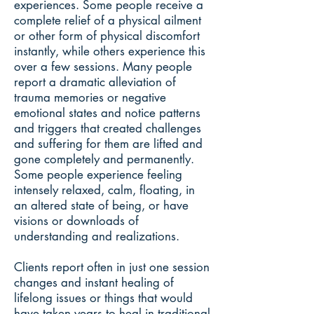
experiences. Some people receive a
complete relief of a physical ailment
or other form of physical discomfort
instantly, while others experience this
over a few sessions. Many people
report a dramatic alleviation of
trauma memories or negative
emotional states and notice patterns
and triggers that created challenges
and suffering for them are lifted and
gone completely and permanently.
Some people experience feeling
intensely relaxed, calm, floating, in
an altered state of being, or have
visions or downloads of
understanding and realizations.
Clients report often in just one session
changes and instant healing of
lifelong issues or things that would
have taken years to heal in traditional