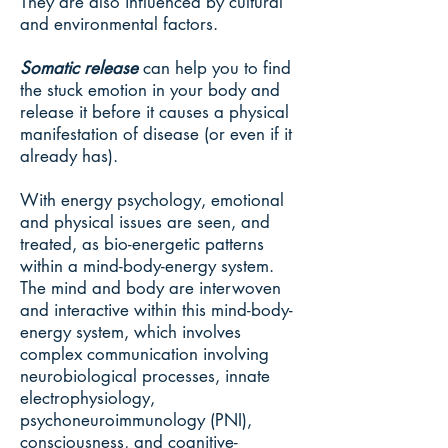
They are also influenced by cultural
and environmental factors.
Somatic release
can help you to find
the stuck emotion in your body and
release it before it causes a physical
manifestation of disease (or even if it
already has).
With energy psychology, emotional
and physical issues are seen, and
treated, as bio-energetic patterns
within a mind-body-energy system.
The mind and body are interwoven
and interactive within this mind-body-
energy system, which involves
complex communication involving
neurobiological processes, innate
electrophysiology,
psychoneuroimmunology (PNI),
consciousness, and cognitive-