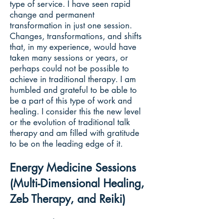
type of service. I have seen rapid
change and permanent
transformation in just one session.
Changes, transformations, and shifts
that, in my experience, would have
taken many sessions or years, or
perhaps could not be possible to
achieve in traditional therapy. I am
humbled and grateful to be able to
be a part of this type of work and
healing. I consider this the new level
or the evolution of traditional talk
therapy and am filled with gratitude
to be on the leading edge of it.
Energy Medicine Sessions
(Multi-Dimensional Healing,
Zeb Therapy, and Reiki)