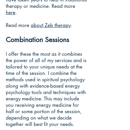
therapy or medicine. Read more
here
.
Read more
about Zeb therapy
.
Combination Sessions
I offer these the most as it combines
the power of all of my services and is
tailored to your unique needs at the
time of the session. I combine the
methods used in spiritual psychology
along with evidence-based energy
psychology tools and techniques with
energy medicine. This may include
you receiving energy medicine for
half or some portion of the session,
depending on what we decide
together will best fit your needs.