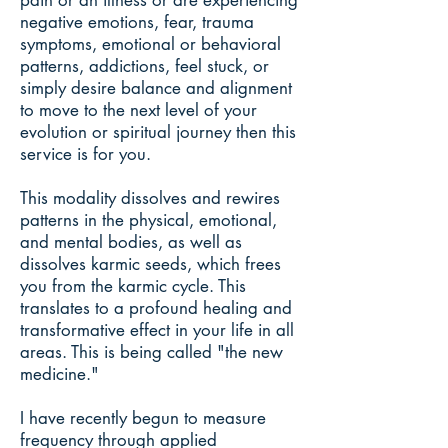
pain or an illness or are experiencing
negative emotions, fear, trauma
symptoms, emotional or behavioral
patterns, addictions, feel stuck, or
simply desire balance and alignment
to move to the next level of your
evolution or spiritual journey then this
service is for you.
This modality dissolves and rewires
patterns in the physical, emotional,
and mental bodies, as well as
dissolves karmic seeds, which frees
you from the karmic cycle. This
translates to a profound healing and
transformative effect in your life in all
areas. This is being called "the new
medicine."
I have recently begun to measure
frequency through applied