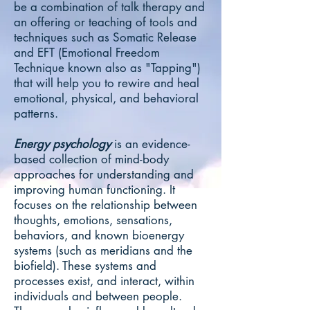
be a combination of talk therapy and
an offering or teaching of tools and
techniques such as Somatic Release
and EFT (Emotional Freedom
Technique known also as "Tapping")
that will help you to rewire and heal
emotional, physical, and behavioral
patterns.
Energy psychology
is an evidence-
based collection of mind-body
approaches for understanding and
improving human functioning. It
focuses on the relationship between
thoughts, emotions, sensations,
behaviors, and known bioenergy
systems (such as meridians and the
biofield). These systems and
processes exist, and interact, within
individuals and between people.