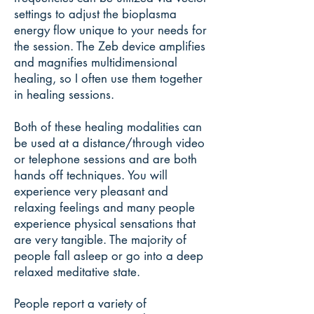
settings to adjust the bioplasma
energy flow unique to your needs for
the session. The Zeb device amplifies
and magnifies multidimensional
healing, so I often use them together
in healing sessions.
Both of these healing modalities can
be used at a distance/through video
or telephone sessions and are both
hands off techniques. You will
experience very pleasant and
relaxing feelings and many people
experience physical sensations that
are very tangible. The majority of
people fall asleep or go into a deep
relaxed meditative state.
People report a variety of