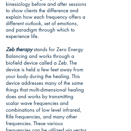
kinesiology before and after sessions
to show clients the difference and
explain how each frequency offers a
different outlook, set of emotions,
and paradigm through which to
experience life.
Zeb therapy
stands for Zero Energy
Balancing and works through a
biofield device called a Zeb. The
device is held a few feet away from
your body during the healing. This
device addresses many of the same
things that multi-dimensional healing
does and works by transmitting
scalar wave frequencies and
combinations of low level infrared,
Rife frequencies, and many other
frequencies. These various
frequencies can be utilized via vector