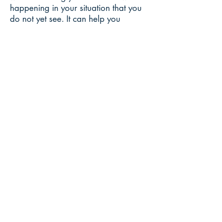
happening in your situation that you
do not yet see. It can help you
determine what you can change on
your end to move toward your
desired outcome. Another focus is to
help you trust the alchemy of life and
your relationship with
Source/God/The Universe (or
whatever your word is).
Please understand that fortune
telling/predictions for the future are
not offered — these are only based
on probabilities, which are ever-
changing and based on many
variables. In addition, focusing on
predictions often creates a reliance
and takes the focus off the true point
of what is taking place in your life
and how you are meant to evolve.