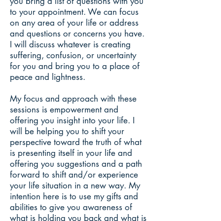
you bring a list of questions with you
to your appointment. We can focus
on any area of your life or address
and questions or concerns you have.
I will discuss whatever is creating
suffering, confusion, or uncertainty
for you and bring you to a place of
peace and lightness.
My focus and approach with these
sessions is empowerment and
offering you insight into your life. I
will be helping you to shift your
perspective toward the truth of what
is presenting itself in your life and
offering you suggestions and a path
forward to shift and/or experience
your life situation in a new way. My
intention here is to use my gifts and
abilities to give you awareness of
what is holding you back and what is