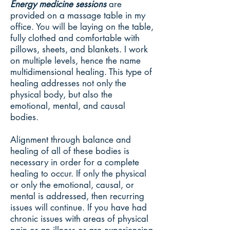
Energy medicine sessions
are
provided on a massage table in my
office. You will be laying on the table,
fully clothed and comfortable with
pillows, sheets, and blankets. I work
on multiple levels, hence the name
multidimensional healing. This type of
healing addresses not only the
physical body, but also the
emotional, mental, and causal
bodies.
Alignment through balance and
healing of all of these bodies is
necessary in order for a complete
healing to occur. If only the physical
or only the emotional, causal, or
mental is addressed, then recurring
issues will continue. If you have had
chronic issues with areas of physical